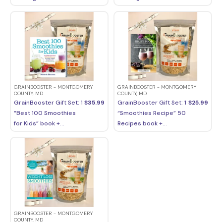
GRAINBOOSTER - MONTGOMERY
GRAINBOOSTER - MONTGOMERY
COUNTY, MD
COUNTY, MD
GrainBooster Gift Set: 1
$
35.99
GrainBooster Gift Set: 1
$
25.99
“Best 100 Smoothies
“Smoothies Recipe” 50
for Kids” book +...
Recipes book +...
GRAINBOOSTER - MONTGOMERY
COUNTY, MD