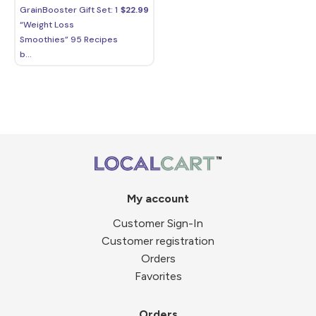
GrainBooster Gift Set: 1
$
22.99
“Weight Loss
Smoothies” 95 Recipes
b...
My account
Customer Sign-In
Customer registration
Orders
Favorites
Orders