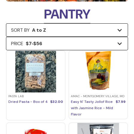
PANTRY
SORT BY
A to Z
PRICE
$
7
‐
$
56
PASTA LAB
AMAC - MONTGOMERY VILLAGE, MD
Dried Pasta - Box of 4
$
32.00
Easy N' Tasty Jollof Rice
$
7.99
with Jasmine Rice - Mild
Flavor