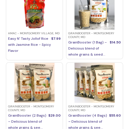
AMAC - MONTGOMERY VILLAGE, MD
GRAINBOOSTER - MONTGOMERY
COUNTY, MD
Easy N' Tasty Jollof Rice
$
7.99
GrainBooster (1 Bag) –
$
14.50
with Jasmine Rice - Spicy
Delicious blend of
Flavor
whole grains & seed...
GRAINBOOSTER - MONTGOMERY
GRAINBOOSTER - MONTGOMERY
COUNTY, MD
COUNTY, MD
GrainBooster (2 Bags)
$
29.00
GrainBooster (4 Bags)
$
55.60
– Delicious blend of
– Delicious blend of
whole grains & see...
whole grains & see...