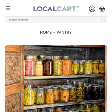
HOME
-
PANTRY