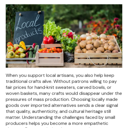
When you support local artisans, you also help keep
traditional crafts alive. Without patrons willing to pay
fair prices for hand‑knit sweaters, carved bowls, or
woven baskets, many crafts would disappear under the
pressures of mass production. Choosing locally made
goods over imported alternatives sends a clear signal
that quality, authenticity, and cultural heritage still
matter. Understanding the challenges faced by small
producers helps you become a more empathetic