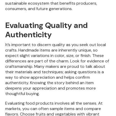
sustainable ecosystem that benefits producers,
consumers, and future generations.
Evaluating Quality and
Authenticity
It’s important to discern quality as you seek out local
crafts. Handmade items are inherently unique, so
expect slight variations in color, size, or finish. These
differences are part of the charm. Look for evidence of
craftsmanship. Many makers are proud to talk about
their materials and techniques; asking questions is a
way to show appreciation and helps confirm
authenticity. Knowing the story behind an item
deepens your appreciation and promotes more
thoughtful buying.
Evaluating food products involves all the senses. At
markets, you can often sample items and compare
flavors. Choose fruits and vegetables with vibrant