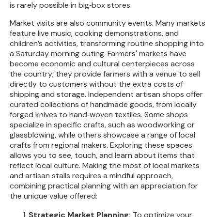
is rarely possible in big‑box stores.
Market visits are also community events. Many markets
feature live music, cooking demonstrations, and
children’s activities, transforming routine shopping into
a Saturday morning outing. Farmers' markets have
become economic and cultural centerpieces across
the country; they provide farmers with a venue to sell
directly to customers without the extra costs of
shipping and storage. Independent artisan shops offer
curated collections of handmade goods, from locally
forged knives to hand‑woven textiles. Some shops
specialize in specific crafts, such as woodworking or
glassblowing, while others showcase a range of local
crafts from regional makers. Exploring these spaces
allows you to see, touch, and learn about items that
reflect local culture. Making the most of local markets
and artisan stalls requires a mindful approach,
combining practical planning with an appreciation for
the unique value offered:
Strategic Market Planning:
To optimize your