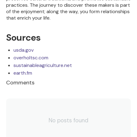
practices. The journey to discover these makers is part
of the enjoyment; along the way, you form relationships
that enrich your life.
Sources
usda.gov
overholtsc.com
sustainableagriculture.net
earth.fm
Comments
No posts found