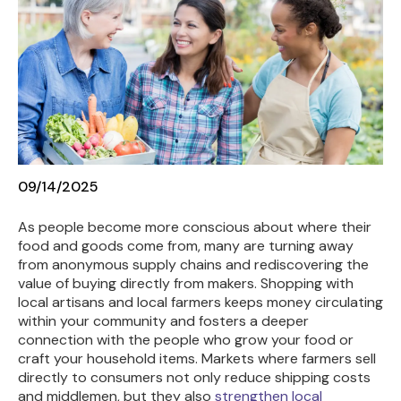
09/14/2025
As people become more conscious about where their
food and goods come from, many are turning away
from anonymous supply chains and rediscovering the
value of buying directly from makers.
Shopping with
local artisans and local farmers keeps money circulating
within your community and fosters a deeper
connection with the people who grow your food or
craft your household items. Markets where farmers sell
directly to consumers not only reduce shipping costs
and middlemen, but they also
strengthen local