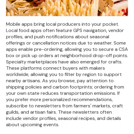
Mobile apps bring local producers into your pocket.
Local food apps often feature GPS navigation, vendor
profiles, and push notifications about seasonal
offerings or cancellation notices due to weather. Some
apps enable pre-ordering, allowing you to secure a CSA
box or pick up orders at neighborhood drop-off points.
Specialty marketplaces have also emerged for crafts.
These platforms connect buyers with makers
worldwide, allowing you to filter by region to support
nearby artisans. As you browse, pay attention to
shipping policies and carbon footprints; ordering from
your own state reduces transportation emissions. If
you prefer more personalized recommendations,
subscribe to newsletters from farmers' markets, craft
guilds, and artisan fairs. These newsletters often
include vendor profiles, seasonal recipes, and details
about upcoming events.