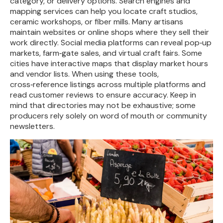
category, or delivery options. Search engines and
mapping services can help you locate craft studios,
ceramic workshops, or fiber mills. Many artisans
maintain websites or online shops where they sell their
work directly. Social media platforms can reveal pop‑up
markets, farm‑gate sales, and virtual craft fairs. Some
cities have interactive maps that display market hours
and vendor lists. When using these tools,
cross‑reference listings across multiple platforms and
read customer reviews to ensure accuracy. Keep in
mind that directories may not be exhaustive; some
producers rely solely on word of mouth or community
newsletters.