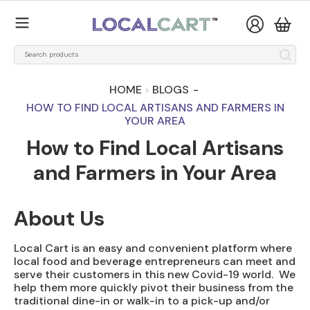
HOME
BLOGS
-
HOW TO FIND LOCAL ARTISANS AND FARMERS IN
YOUR AREA
How to Find Local Artisans
and Farmers in Your Area
About Us
Local Cart is an easy and convenient platform where
local food and beverage entrepreneurs can meet and
serve their customers in this new Covid-19 world. We
help them more quickly pivot their business from the
traditional dine-in or walk-in to a pick-up and/or