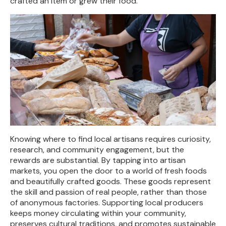
crafted an item or grew their food.
Knowing where to find local artisans requires curiosity,
research, and community engagement, but the
rewards are substantial. By tapping into artisan
markets, you open the door to a world of fresh foods
and beautifully crafted goods. These goods represent
the skill and passion of real people, rather than those
of anonymous factories. Supporting local producers
keeps money circulating within your community,
preserves cultural traditions, and promotes sustainable