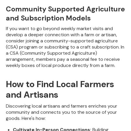
Community Supported Agriculture
and Subscription Models
If you want to go beyond weekly market visits and
develop a deeper connection with a farm or artisan,
consider joining a community-supported agriculture
(CSA) program or subscribing to a craft subscription. In
a CSA (Community Supported Agriculture)
arrangement, members pay a seasonal fee to receive
weekly boxes of local produce directly from a farm.
How to Find Local Farmers
and Artisans
Discovering local artisans and farmers enriches your
community and connects you to the source of your
goods. Here's how:
Cultivate In-Person Connections:
Building