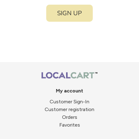
SIGN UP
My account
Customer Sign-In
Customer registration
Orders
Favorites