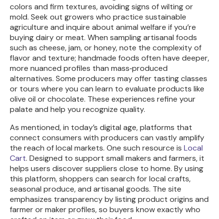
colors and firm textures, avoiding signs of wilting or
mold. Seek out growers who practice sustainable
agriculture and inquire about animal welfare if you’re
buying dairy or meat. When sampling artisanal foods
such as cheese, jam, or honey, note the complexity of
flavor and texture; handmade foods often have deeper,
more nuanced profiles than mass‑produced
alternatives. Some producers may offer tasting classes
or tours where you can learn to evaluate products like
olive oil or chocolate. These experiences refine your
palate and help you recognize quality.
As mentioned, in today’s digital age, platforms that
connect consumers with producers can vastly amplify
the reach of local markets. One such resource is
Local
Cart
. Designed to support small makers and farmers, it
helps users discover suppliers close to home. By using
this platform, shoppers can search for local crafts,
seasonal produce, and artisanal goods. The site
emphasizes transparency by listing product origins and
farmer or maker profiles, so buyers know exactly who