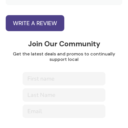
WRITE A REVIEW
Join Our Community
Get the latest deals and promos to continually
support local