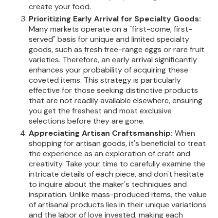
create your food.
Prioritizing Early Arrival for Specialty Goods:
Many markets operate on a "first-come, first-
served" basis for unique and limited specialty
goods, such as fresh free-range eggs or rare fruit
varieties. Therefore, an early arrival significantly
enhances your probability of acquiring these
coveted items. This strategy is particularly
effective for those seeking distinctive products
that are not readily available elsewhere, ensuring
you get the freshest and most exclusive
selections before they are gone.
Appreciating Artisan Craftsmanship:
When
shopping for artisan goods, it's beneficial to treat
the experience as an exploration of craft and
creativity. Take your time to carefully examine the
intricate details of each piece, and don't hesitate
to inquire about the maker's techniques and
inspiration. Unlike mass-produced items, the value
of artisanal products lies in their unique variations
and the labor of love invested, making each