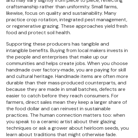
and may vary slightly from piece to piece, reflecting
craftsmanship rather than uniformity. Small farms,
likewise, focus on quality and sustainability. Many
practice crop rotation, integrated pest management,
or regenerative grazing. These approaches yield fresh
food and protect soil health.
Supporting these producers has tangible and
intangible benefits. Buying from local makers invests in
the people and enterprises that make up our
communities and helps create jobs. When you choose
handmade over factory‑made, you are paying for skill
and cultural heritage. Handmade items are often more
durable than their mass‑produced counterparts, and
because they are made in small batches, defects are
easier to catch before they reach consumers. For
farmers, direct sales mean they keep a larger share of
the food dollar and can reinvest in sustainable
practices. The human connection matters too: when
you speak to a ceramic artist about their glazing
techniques or ask a grower about heirloom seeds, you
learn about traditions that might otherwise fade.