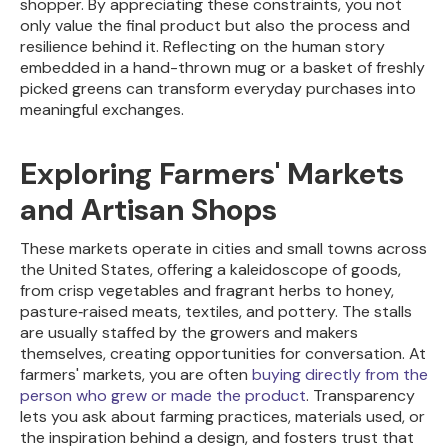
shopper. By appreciating these constraints, you not
only value the final product but also the process and
resilience behind it. Reflecting on the human story
embedded in a hand-thrown mug or a basket of freshly
picked greens can transform everyday purchases into
meaningful exchanges.
Exploring Farmers' Markets
and Artisan Shops
These markets operate in cities and small towns across
the United States, offering a kaleidoscope of goods,
from crisp vegetables and fragrant herbs to honey,
pasture‑raised meats, textiles, and pottery. The stalls
are usually staffed by the growers and makers
themselves, creating opportunities for conversation. At
farmers' markets, you are often
buying directly from the
person who grew or made the product
. Transparency
lets you ask about farming practices, materials used, or
the inspiration behind a design, and fosters trust that