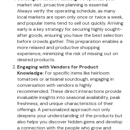
market visit, proactive planning is essential.
Always verify the operating schedule, as many
local markets are open only once or twice a week,
and popular items tend to sell out quickly. Arriving
early is a key strategy for securing highly sought-
after goods, ensuring you have the best selection
before crowds gather. This preparation enables a
more relaxed and productive shopping
experience, minimizing the risk of missing out on
desired products.
Engaging with Vendors for Product
Knowledge:
For specific items like heirloom
tomatoes or artisanal sourdough, engaging in
conversation with vendors is highly
recommended. These direct interactions provide
invaluable insights into seasonal availability, peak
freshness, and unique characteristics of their
offerings. A personalized approach not only
deepens your understanding of the products but
also helps you discover hidden gems and develop
a connection with the people who grow and