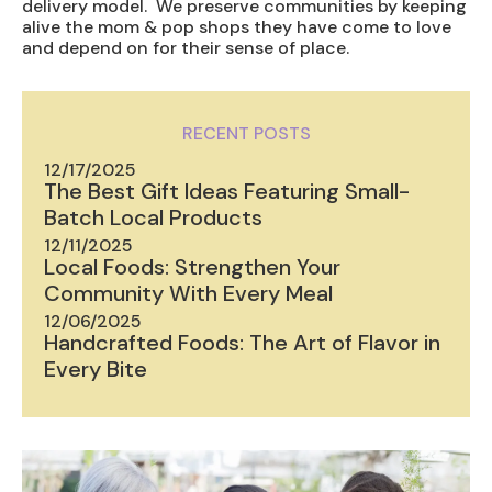
delivery model. We preserve communities by keeping
alive the mom & pop shops they have come to love
and depend on for their sense of place.
RECENT POSTS
12/17/2025
The Best Gift Ideas Featuring Small-
Batch Local Products
12/11/2025
Local Foods: Strengthen Your
Community With Every Meal
12/06/2025
Handcrafted Foods: The Art of Flavor in
Every Bite