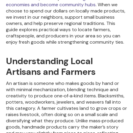
economies and become community hubs
. When we
choose to spend our dollars on locally made products,
we invest in our neighbors, support small business
owners, and help preserve regional traditions. This
guide explores practical ways to locate farmers,
craftspeople, and producers in your area so you can
enjoy fresh goods while strengthening community ties.
Understanding Local
Artisans and Farmers
An artisan is someone who makes goods by hand or
with minimal mechanization, blending technique and
creativity to produce one‑of‑a‑kind items. Blacksmiths,
potters, woodworkers, jewelers, and weavers fall into
this category. A farmer cultivates land to grow crops or
raises livestock, often doing so on a small scale and
diversifying what they produce. Unlike mass‑produced
goods, handmade products carry the maker’s story