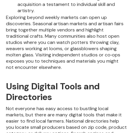
acquisition a testament to individual skill and
artistry.
Exploring beyond weekly markets can open up
discoveries. Seasonal artisan markets and artisan fairs
bring together multiple vendors and highlight
traditional crafts. Many communities also host open
studios where you can watch potters throwing clay,
weavers working at looms, or glassblowers shaping
molten glass. Visiting independent studios or co‑ops
exposes you to techniques and materials you might
not encounter elsewhere.
Using Digital Tools and
Directories
Not everyone has easy access to bustling local
markets, but there are many digital tools that make it
easier to find local farmers. National directories help
you locate small producers based on zip code, product