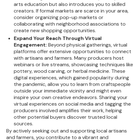
arts education but also introduces you to skilled
creators. If formal markets are scarce in your area,
consider organizing pop-up markets or
collaborating with neighborhood associations to
create new shopping opportunities.
Expand Your Reach Through Virtual
Engagement:
Beyond physical gatherings, virtual
platforms offer extensive opportunities to connect
with artisans and farmers. Many producers host
webinars or live streams, showcasing techniques like
pottery, wood carving, or herbal medicine. These
digital experiences, which gained popularity during
the pandemic, allow you to learn from craftspeople
outside your immediate vicinity and might even
inspire your own creative endeavors. Sharing your
virtual experiences on social media and tagging the
producers involved amplifies their work, helping
other potential buyers discover trusted local
sources.
By actively seeking out and supporting local artisans
and farmers, you contribute to a vibrant and