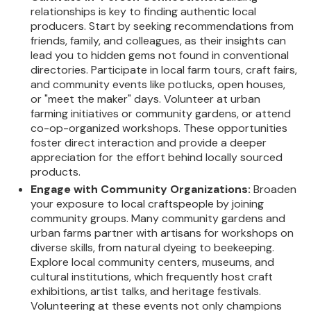
relationships is key to finding authentic local
producers. Start by seeking recommendations from
friends, family, and colleagues, as their insights can
lead you to hidden gems not found in conventional
directories. Participate in local farm tours, craft fairs,
and community events like potlucks, open houses,
or "meet the maker" days. Volunteer at urban
farming initiatives or community gardens, or attend
co-op-organized workshops. These opportunities
foster direct interaction and provide a deeper
appreciation for the effort behind locally sourced
products.
Engage with Community Organizations:
Broaden
your exposure to local craftspeople by joining
community groups. Many community gardens and
urban farms partner with artisans for workshops on
diverse skills, from natural dyeing to beekeeping.
Explore local community centers, museums, and
cultural institutions, which frequently host craft
exhibitions, artist talks, and heritage festivals.
Volunteering at these events not only champions