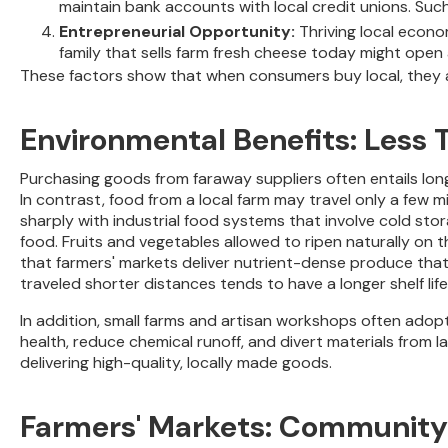
maintain bank accounts with local credit unions. Suc
Entrepreneurial Opportunity:
Thriving local econo
family that sells farm fresh cheese today might open
These factors show that when consumers buy local, they ar
Environmental Benefits: Less 
Purchasing goods from faraway suppliers often entails lon
In contrast, food from a local farm may travel only a few m
sharply with industrial food systems that involve cold sto
food. Fruits and vegetables allowed to ripen naturally on 
that farmers' markets deliver nutrient-dense produce that 
traveled shorter distances tends to have a longer shelf life
In addition, small farms and artisan workshops often adopt
health, reduce chemical runoff, and divert materials from 
delivering high-quality, locally made goods.
Farmers' Markets: Community 