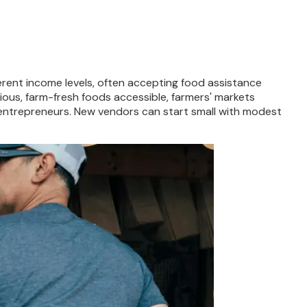
fferent income levels, often accepting food assistance
tious, farm-fresh foods accessible, farmers' markets
r entrepreneurs. New vendors can start small with modest