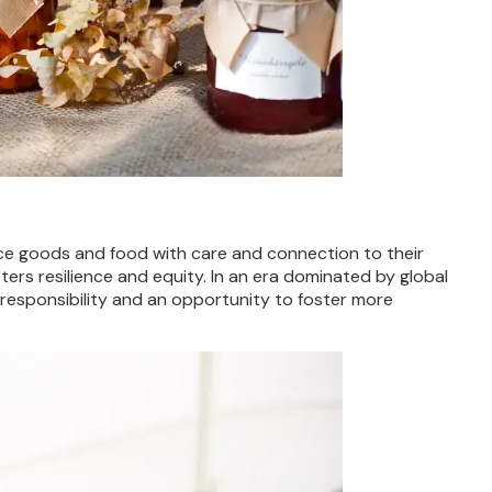
uce goods and food with care and connection to their
ers resilience and equity. In an era dominated by global
responsibility and an opportunity to foster more