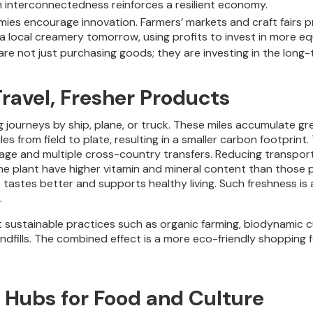
h interconnectedness reinforces a resilient economy.
mies encourage innovation. Farmers’ markets and craft fairs p
 a local creamery tomorrow, using profits to invest in more eq
e not just purchasing goods; they are investing in the long-
Travel, Fresher Products
g journeys by ship, plane, or truck. These miles accumulate 
iles from field to plate, resulting in a smaller carbon footpri
rage and multiple cross-country transfers. Reducing transporta
the plant have higher vitamin and mineral content than those 
tastes better and supports healthy living. Such freshness is 
.
 sustainable practices such as organic farming, biodynamic cu
landfills. The combined effect is a more eco-friendly shopping
Hubs for Food and Culture