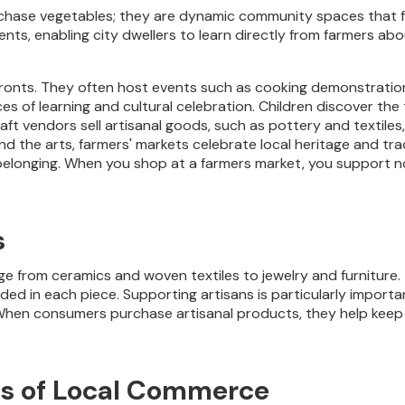
chase vegetables; they are dynamic community spaces that fo
ts, enabling city dwellers to learn directly from farmers abo
fronts. They often host events such as cooking demonstration
es of learning and cultural celebration. Children discover the
raft vendors sell artisanal goods, such as pottery and textile
 and the arts, farmers' markets celebrate local heritage and t
longing. When you shop at a farmers market, you support not
s
 from ceramics and woven textiles to jewelry and furniture.
ed in each piece. Supporting artisans is particularly important
en consumers purchase artisanal products, they help keep th
ts of Local Commerce