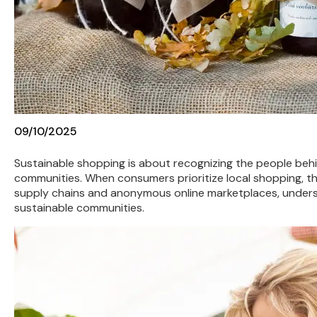
09/10/2025
Sustainable shopping is about recognizing the people be
communities. When consumers prioritize local shopping, the
supply chains and anonymous online marketplaces, underst
sustainable communities.