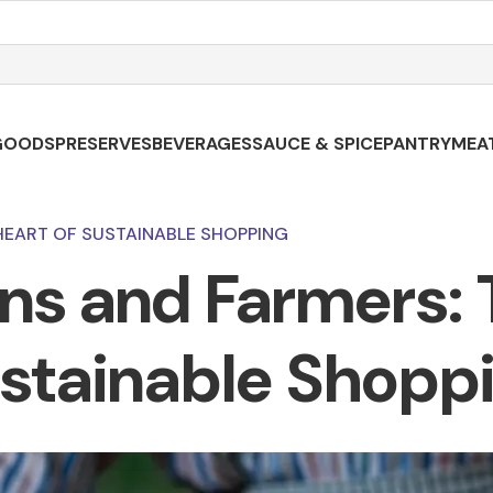
GOODS
PRESERVES
BEVERAGES
SAUCE & SPICE
PANTRY
MEA
HEART OF SUSTAINABLE SHOPPING
ans and Farmers: 
stainable Shopp