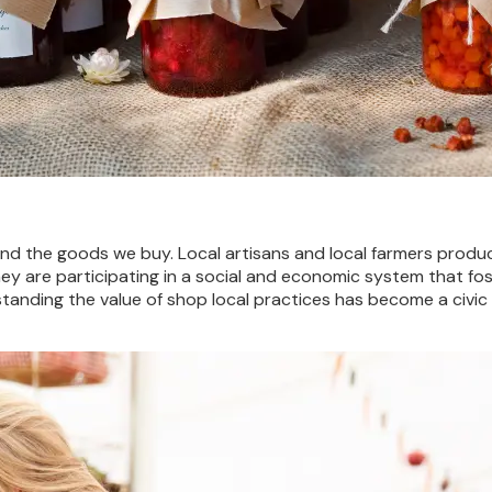
hind the goods we buy.
Local artisans and local farmers prod
y are participating in a social and economic system that fost
anding the value of shop local practices has become a civic 