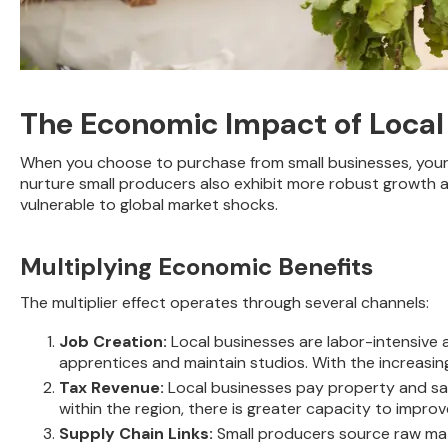
The Economic Impact of Local
When you choose to purchase from small businesses, your 
nurture small producers also exhibit more robust growth an
vulnerable to global market shocks.
Multiplying Economic Benefits
The multiplier effect operates through several channels:
Job Creation:
Local businesses are labor-intensive 
apprentices and maintain studios. With the increasi
Tax Revenue:
Local businesses pay property and sal
within the region, there is greater capacity to impro
Supply Chain Links:
Small producers source raw mate