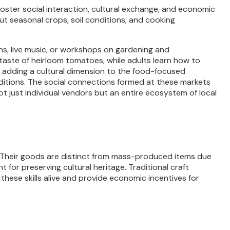
ster social interaction, cultural exchange, and economic
ut seasonal crops, soil conditions, and cooking
s, live music, or workshops on gardening and
 taste of heirloom tomatoes, while adults learn how to
s, adding a cultural dimension to the food-focused
raditions. The social connections formed at these markets
 just individual vendors but an entire ecosystem of local
 Their goods are distinct from mass-produced items due
 for preserving cultural heritage. Traditional craft
ese skills alive and provide economic incentives for