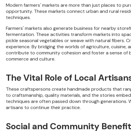
Modern farmers' markets are more than just places to pur
opportunity. These markets connect urban and rural residen
techniques.
Farmers' markets also generate business for nearby store
fermentation. These activities transform markets into spac
pickle seasonal vegetables or weave with natural fibers. C
experience. By bridging the worlds of agriculture, cuisine,
contribute to community cohesion and foster a sense of be
commerce and culture.
The Vital Role of Local Artisan
These craftspersons create handmade products that range
to craftsmanship, quality materials, and the stories embedd
techniques are often passed down through generations. Wh
artisans to continue their practice.
Social and Community Benefi