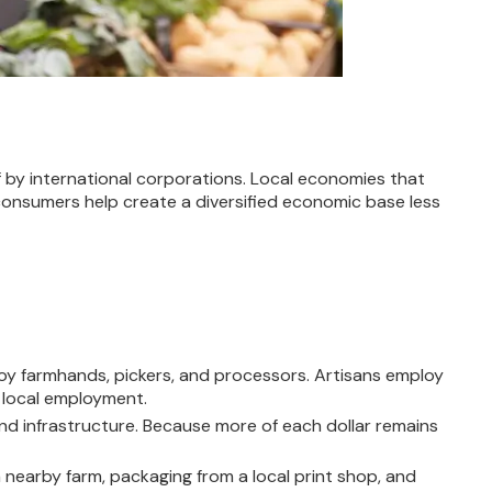
by international corporations. Local economies that
 consumers help create a diversified economic base less
oy farmhands, pickers, and processors. Artisans employ
 local employment.
nd infrastructure. Because more of each dollar remains
 nearby farm, packaging from a local print shop, and