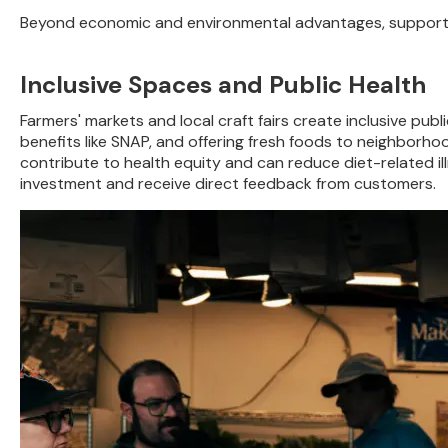
Beyond economic and environmental advantages, supporting
Inclusive Spaces and Public Health
Farmers' markets and local craft fairs create inclusive pub
benefits like SNAP, and offering fresh foods to neighborho
contribute to health equity and can reduce diet-related i
investment and receive direct feedback from customers.