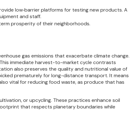
rovide low‐barrier platforms for testing new products. A
uipment and staff.
term prosperity of their neighborhoods.
greenhouse gas emissions that exacerbate climate change.
nt. This immediate harvest-to-market cycle contrasts
tion also preserves the quality and nutritional value of
picked prematurely for long-distance transport. It means
also vital for reducing food waste, as produce that has
ltivation, or upcycling. These practices enhance soil
 footprint that respects planetary boundaries while