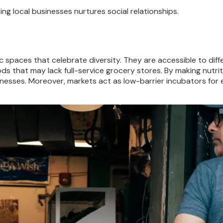
 local businesses nurtures social relationships.
lic spaces that celebrate diversity. They are accessible to di
ods that may lack full-service grocery stores. By making nutri
llnesses. Moreover, markets act as low-barrier incubators fo