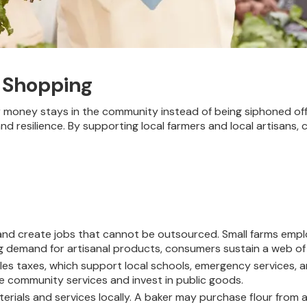
 Shopping
money stays in the community instead of being siphoned off 
d resilience. By supporting local farmers and local artisans,
and create jobs that cannot be outsourced. Small farms empl
ng demand for artisanal products, consumers sustain a web of
es taxes, which support local schools, emergency services, a
ve community services and invest in public goods.
rials and services locally. A baker may purchase flour from a