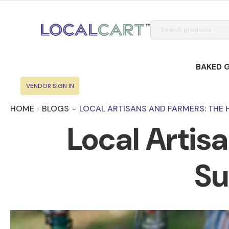
BAKED 
VENDOR SIGN IN
HOME
BLOGS
-
LOCAL ARTISANS AND FARMERS: THE 
Local Artis
Su