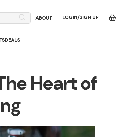
LOGIN/SIGN UP
ABOUT
TS
DEALS
The Heart of
ing