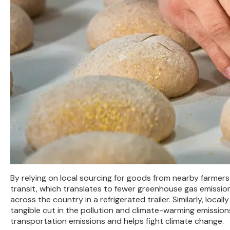
By relying on local sourcing for goods from nearby farmers
transit, which translates to fewer greenhouse gas emissio
across the country in a refrigerated trailer. Similarly, loc
tangible cut in the pollution and climate-warming emission
transportation emissions and helps fight climate change.