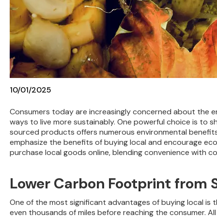
10/01/2025
Consumers today are increasingly concerned about the en
ways to live more sustainably. One powerful choice is to 
sourced products offers numerous environmental benefits,
emphasize the benefits of buying local and encourage eco
purchase local goods online, blending convenience with 
Lower Carbon Footprint from 
One of the most significant advantages of buying local is
even thousands of miles before reaching the consumer. All 