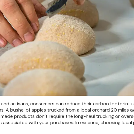
 and artisans, consumers can reduce their carbon footprint si
ns. A bushel of apples trucked from a local orchard 20 miles 
ally made products don’t require the long-haul trucking or over
s associated with your purchases. In essence, choosing local p