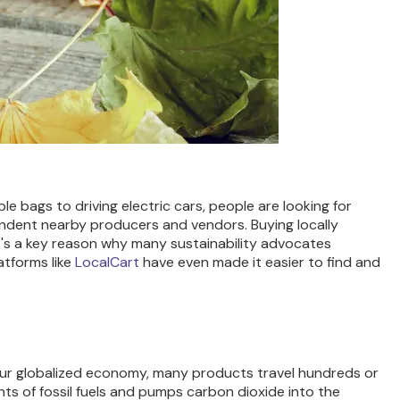
e bags to driving electric cars, people are looking for
pendent nearby producers and vendors. Buying locally
t's a key reason why many sustainability advocates
tforms like
LocalCart
have even made it easier to find and
n our globalized economy, many products travel hundreds or
nts of fossil fuels and pumps carbon dioxide into the