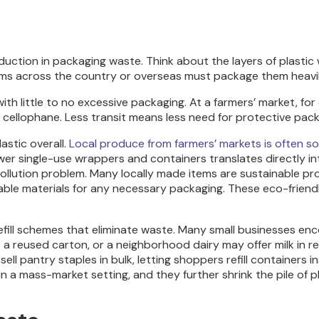
eduction in packaging waste. Think about the layers of plast
ems across the country or overseas must package them heavil
ith little to no excessive packaging. At a farmers’ market, fo
 cellophane. Less transit means less need for protective pack
astic overall.
Local produce from farmers’ markets is often so
r single-use wrappers and containers translates directly into 
r pollution problem. Many locally made items are sustainable 
able materials for any necessary packaging. These eco-friend
ill schemes that eliminate waste. Many small businesses enco
a reused carton, or a neighborhood dairy may offer milk in retu
l pantry staples in bulk, letting shoppers refill containers
n in a mass-market setting, and they further shrink the pile o