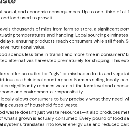
aste
l, social, and economic consequences. Up to one-third of all f
 and land used to grow it.
vels thousands of miles from farm to store, a significant porti
ctuating temperatures and handling. Local sourcing eliminates
lays, ensuring products reach consumers while still fresh. So
ve nutritional value.
ood spends less time in transit and more time in consumers’ k
ported alternatives harvested prematurely for shipping. This 
kets offer an outlet for “ugly” or misshapen fruits and vegeta
tritious as their ideal counterparts. Farmers selling locally 
ctice significantly reduces waste at the farm level and enco
income and environmental responsibility.
locally allows consumers to buy precisely what they need, whe
ding causes of household food waste.
od waste doesn’t just waste resources—it also produces meth
of what’s grown is actually consumed. Every pound of food s
ocal systems translates into lower energy use and reduced 