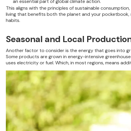
an essential part of global climate action.
This aligns with the principles of sustainable consumption
living that benefits both the planet and your pocketbook, s
habits.
Seasonal and Local Productio
Another factor to consider is the energy that goes into 
Some products are grown in energy-intensive greenhouses to 
uses electricity or fuel. Which, in most regions, means add