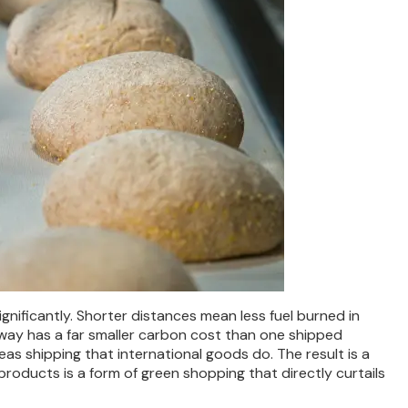
gnificantly. Shorter distances mean less fuel burned in
away has a far smaller carbon cost than one shipped
seas shipping that international goods do. The result is a
roducts is a form of green shopping that directly curtails