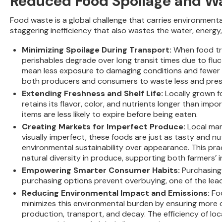
Reduced Food Spoilage and W
Food waste is a global challenge that carries environmenta
staggering inefficiency that also wastes the water, energy,
Minimizing Spoilage During Transport:
When food tra
perishables degrade over long transit times due to flu
mean less exposure to damaging conditions and fewer de
both producers and consumers to waste less and preser
Extending Freshness and Shelf Life:
Locally grown f
retains its flavor, color, and nutrients longer than im
items are less likely to expire before being eaten.
Creating Markets for Imperfect Produce:
Local mar
visually imperfect, these foods are just as tasty and nu
environmental sustainability over appearance. This pra
natural diversity in produce, supporting both farmers’ 
Empowering Smarter Consumer Habits:
Purchasing 
purchasing options prevent overbuying, one of the lea
Reducing Environmental Impact and Emissions:
Fo
minimizes this environmental burden by ensuring more 
production, transport, and decay. The efficiency of l