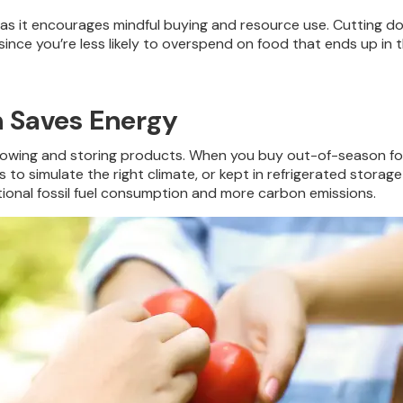
, as it encourages mindful buying and resource use. Cutting d
ince you’re less likely to overspend on food that ends up in th
n Saves Energy
growing and storing products. When you buy out-of-season fo
simulate the right climate, or kept in refrigerated storage fo
itional fossil fuel consumption and more carbon emissions.