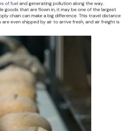
s of fuel
and generating pollution along the way.
le goods that are flown in, it may be one of the largest
ply chain can make a big difference. This travel distance
re even shipped by air to arrive fresh, and air freight is