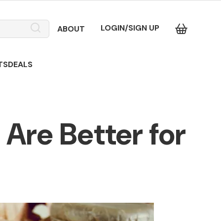
LOGIN/SIGN UP
ABOUT
TS
DEALS
Are Better for