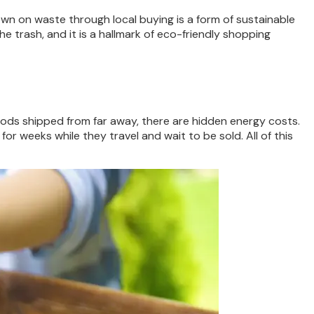
own on waste through local buying is a form of sustainable
e trash, and it is a hallmark of eco-friendly shopping
ods shipped from far away, there are hidden energy costs.
r weeks while they travel and wait to be sold. All of this