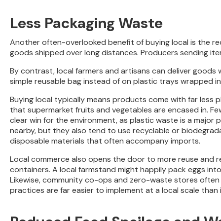
Less Packaging Waste
Another often-overlooked benefit of buying local is the r
goods shipped over long distances. Producers sending it
By contrast, local farmers and artisans can deliver goods w
simple reusable bag instead of on plastic trays wrapped in
Buying local typically means products come with far less pl
that supermarket fruits and vegetables are encased in. Fewe
clear win for the environment, as plastic waste is a majo
nearby, but they also tend to use recyclable or biodegrad
disposable materials that often accompany imports.
Local commerce also opens the door to more reuse and ref
containers. A local farmstand might happily pack eggs into 
Likewise, community co-ops and zero-waste stores often sel
practices are far easier to implement at a local scale tha