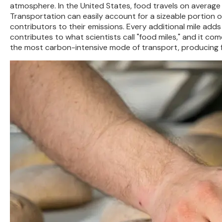
atmosphere. In the United States, food travels on average
Transportation can easily account for a sizeable portion of
contributors to their emissions. Every additional mile add
contributes to what scientists call "food miles," and it com
the most carbon-intensive mode of transport, producing fa