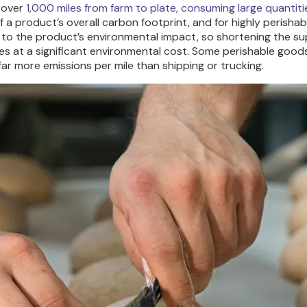
 over
1,000 miles from farm to plate, consuming large quantitie
 a product’s overall carbon footprint, and for highly perishab
s to the product’s environmental impact, so shortening the sup
es at a significant environmental cost. Some perishable goods a
r more emissions per mile than shipping or trucking.