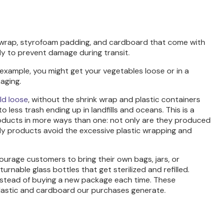
ic wrap, styrofoam padding, and cardboard that come with
y to prevent damage during transit.
r example, you might get your vegetables loose or in a
aging.
ld loose
, without the shrink wrap and plastic containers
less trash ending up in landfills and oceans. This is a
products in more ways than one: not only are they produced
ly products avoid the excessive plastic wrapping and
urage customers to bring their own bags, jars, or
rnable glass bottles that get sterilized and refilled.
 instead of buying a new package each time. These
f plastic and cardboard our purchases generate.