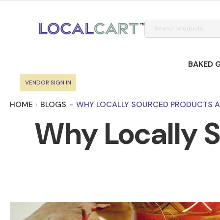
BAKED 
VENDOR SIGN IN
HOME
BLOGS
-
WHY LOCALLY SOURCED PRODUCTS A
Why Locally S