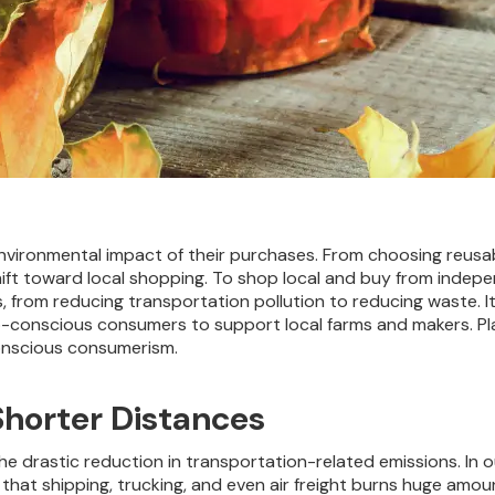
vironmental impact of their purchases.
From choosing reusabl
shift toward local shopping. To shop local and buy from inde
 from reducing transportation pollution to reducing waste. I
-conscious consumers to support local farms and makers. Pla
conscious consumerism.
Shorter Distances
 the drastic reduction in transportation-related emissions. I
that shipping, trucking, and even air freight burns huge amou