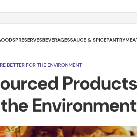
GOODS
PRESERVES
BEVERAGES
SAUCE & SPICE
PANTRY
MEA
RE BETTER FOR THE ENVIRONMENT
ourced Products 
the Environment