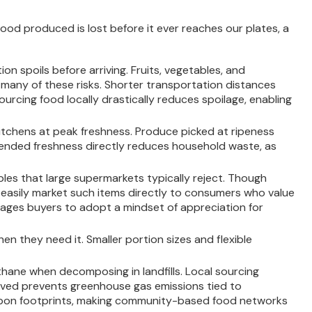
ood produced is lost before it ever reaches our plates, a
on spoils before arriving. Fruits, vegetables, and
 many of these risks. Shorter transportation distances
urcing food locally drastically reduces spoilage, enabling
itchens at peak freshness. Produce picked at ripeness
extended freshness directly reduces household waste, as
bles that large supermarkets typically reject. Though
can easily market such items directly to consumers who value
urages buyers to adopt a mindset of appreciation for
n they need it. Smaller portion sizes and flexible
ane when decomposing in landfills. Local sourcing
aved prevents greenhouse gas emissions tied to
carbon footprints, making community-based food networks