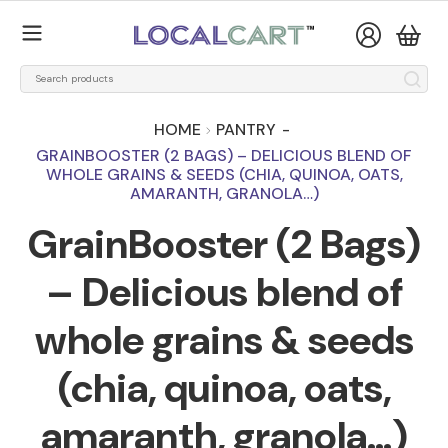
HOME
PANTRY
-
GRAINBOOSTER (2 BAGS) – DELICIOUS BLEND OF
WHOLE GRAINS & SEEDS (CHIA, QUINOA, OATS,
AMARANTH, GRANOLA…)
GrainBooster (2 Bags)
– Delicious blend of
whole grains & seeds
(chia, quinoa, oats,
amaranth, granola…)