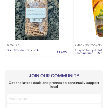
PASTA LAB
AMAC - MONTGOMERY VILL
Dried Pasta - Box of 4
Easy N' Tasty Jollof Ric
$
32.00
Jasmine Rice - Mild Fla
JOIN OUR COMMUNITY
Get the latest deals and promos to continually support
local