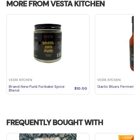
MORE FROM VESTA KITCHEN
VESTA KITCHEN
VESTA KITCHEN
Brand New Funk Furikake Spice
Garlic Blues Fermente
$
10.00
Blend
FREQUENTLY BOUGHT WITH