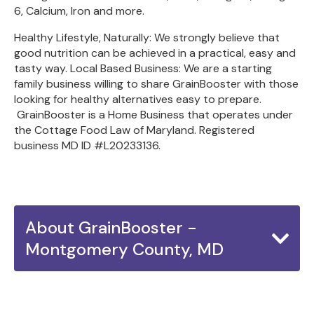
6, Calcium, Iron and more.
Healthy Lifestyle, Naturally: We strongly believe that
good nutrition can be achieved in a practical, easy and
tasty way. Local Based Business: We are a starting
family business willing to share GrainBooster with those
looking for healthy alternatives easy to prepare.
GrainBooster is a Home Business that operates under
the Cottage Food Law of Maryland. Registered
business MD ID #L20233136.
About GrainBooster -
Montgomery County, MD