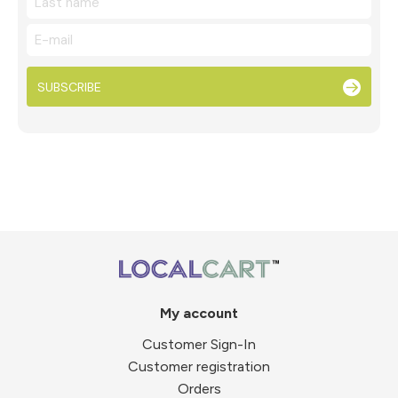
SUBSCRIBE
My account
Customer Sign-In
Customer registration
Orders