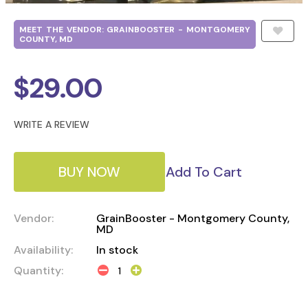
MEET THE VENDOR: GRAINBOOSTER - MONTGOMERY
COUNTY, MD
$
29.00
WRITE A REVIEW
BUY NOW
Add To Cart
Vendor:
GrainBooster - Montgomery County,
MD
Availability:
In stock
Quantity: