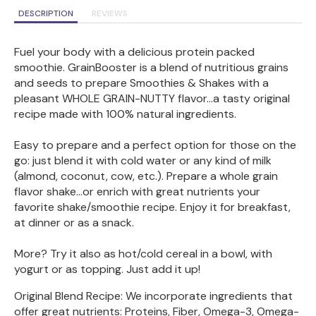
DESCRIPTION
REVIEWS
Fuel your body with a delicious protein packed
smoothie. GrainBooster is a blend of nutritious grains
and seeds to prepare Smoothies & Shakes with a
pleasant WHOLE GRAIN-NUTTY flavor...a tasty original
recipe made with 100% natural ingredients.
Easy to prepare and a perfect option for those on the
go: just blend it with cold water or any kind of milk
(almond, coconut, cow, etc.). Prepare a whole grain
flavor shake...or enrich with great nutrients your
favorite shake/smoothie recipe. Enjoy it for breakfast,
at dinner or as a snack.
More? Try it also as hot/cold cereal in a bowl, with
yogurt or as topping. Just add it up!
Original Blend Recipe: We incorporate ingredients that
offer great nutrients: Proteins, Fiber, Omega-3, Omega-