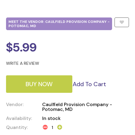
MEET THE VENDOR: CAULFIELD PROVISION COMPANY -
POTOMAC, MD
$
5.99
WRITE A REVIEW
BUY NOW
Add To Cart
Vendor:
Caulfield Provision Company -
Potomac, MD
Availability:
In stock
Quantity: