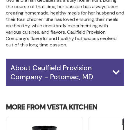
two and a half decades as a stay home mom. During
the course of that time, her passion has always been
creating homemade, healthy meals for her husband and
their four children. She has loved ensuring their meals
are healthy, while constantly experimenting with
various cuisines, and flavors. Caulfield Provision
Company’s flavorful and healthy hot sauces evolved
out of this long time passion.
About Caulfield Provision
Company - Potomac, MD
MORE FROM VESTA KITCHEN