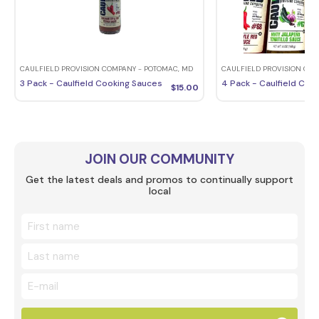
CAULFIELD PROVISION COMPANY - POTOMAC, MD
CAULFIELD PROVISION COM
3 Pack - Caulfield Cooking Sauces
4 Pack - Caulfield Coo
$
15.00
JOIN OUR COMMUNITY
Get the latest deals and promos to continually support
local