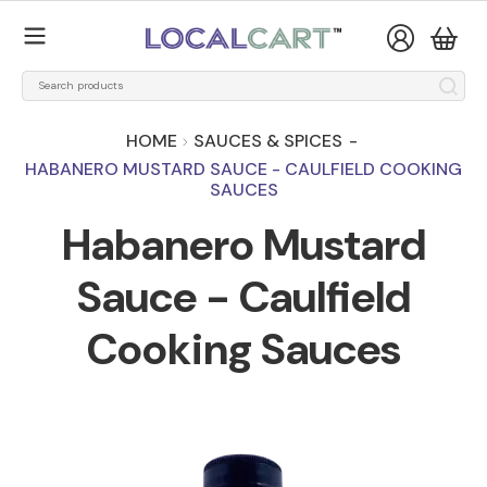
HOME
SAUCES & SPICES
-
HABANERO MUSTARD SAUCE - CAULFIELD COOKING
SAUCES
Habanero Mustard
Sauce - Caulfield
Cooking Sauces