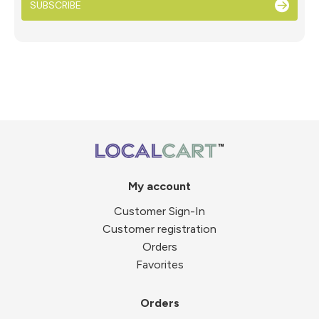
SUBSCRIBE
My account
Customer Sign-In
Customer registration
Orders
Favorites
Orders