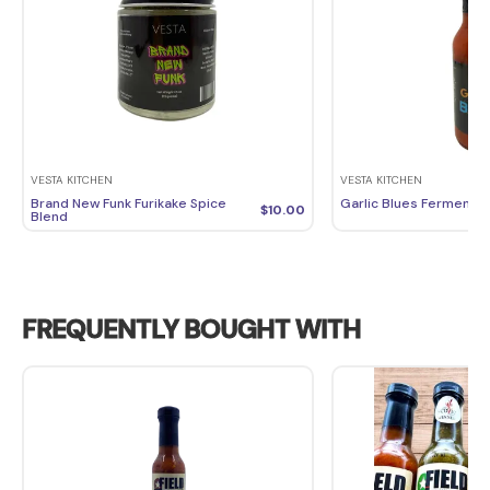
VESTA KITCHEN
VESTA KITCHEN
Brand New Funk Furikake Spice
Garlic Blues Fermente
$
10.00
Blend
FREQUENTLY BOUGHT WITH