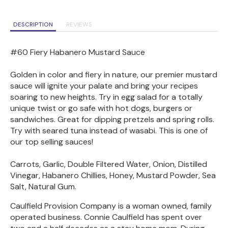
DESCRIPTION
REVIEWS
#60 Fiery Habanero Mustard Sauce
Golden in color and fiery in nature, our premier mustard
sauce will ignite your palate and bring your recipes
soaring to new heights. Try in egg salad for a totally
unique twist or go safe with hot dogs, burgers or
sandwiches. Great for dipping pretzels and spring rolls.
Try with seared tuna instead of wasabi. This is one of
our top selling sauces!
Carrots, Garlic, Double Filtered Water, Onion, Distilled
Vinegar, Habanero Chillies, Honey, Mustard Powder, Sea
Salt, Natural Gum.
Caulfield Provision Company is a woman owned, family
operated business. Connie Caulfield has spent over