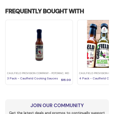
FREQUENTLY BOUGHT WITH
CAULFIELD PROVISION COMPANY - POTOMAC, MD
CAULFIELD PROVISION COM
3 Pack - Caulfield Cooking Sauces
4 Pack - Caulfield Coo
$
15.00
JOIN OUR COMMUNITY
Get the latest deals and promos to continually support