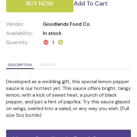
BUY NOW
Add To Cart
Vendor:
Goodlands Food Co.
Availability:
In stock
Quantity:
DESCRIPTION
REVIEWS
Developed as a wedding gift, this special lemon pepper
sauce is our hottest yet. This sauce offers bright, tangy
lemon, with a kick of sweet heat, a punch of black
pepper, and just a hint of paprika. Try this sauce glazed
on wings, swirled into a salad, or any way you wish. (Full
size 5oz bottle)