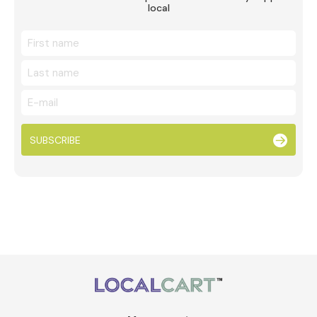
local
SUBSCRIBE