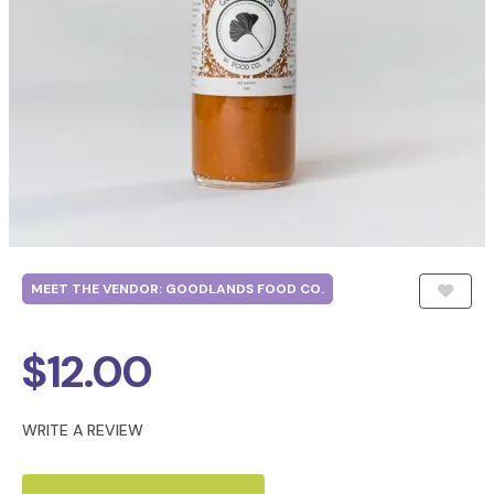
MEET THE VENDOR: GOODLANDS FOOD CO.
$
12.00
WRITE A REVIEW