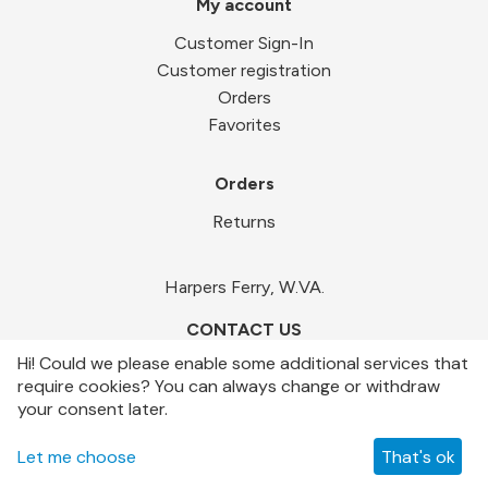
My account
Customer Sign-In
Customer registration
Orders
Favorites
Orders
Returns
Harpers Ferry, W.VA.
CONTACT US
Hi! Could we please enable some additional services that
require cookies? You can always change or withdraw
your consent later.
© LOCALCART.NET 2019-2026
Let me choose
That's ok