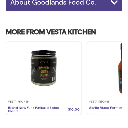
About Goodlands Food Co.
MORE FROM VESTA KITCHEN
VESTA KITCHEN
VESTA KITCHEN
Brand New Funk Furikake Spice
Garlic Blues Fermente
$
10.00
Blend