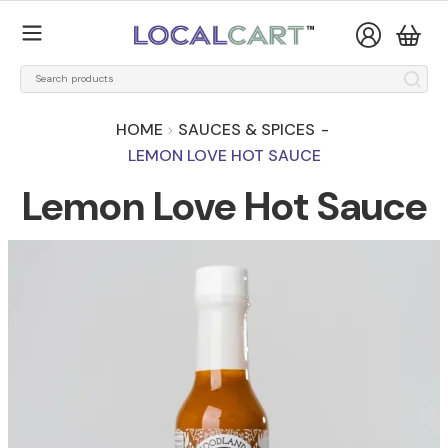
HOME
SAUCES & SPICES
-
LEMON LOVE HOT SAUCE
Lemon Love Hot Sauce